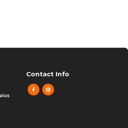
Contact Info
atus