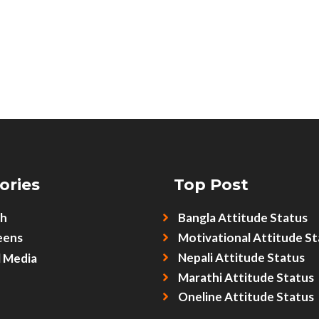
ories
Top Post
sh
Bangla Attitude Status
eens
Motivational Attitude St
Nepali Attitude Status
l Media
Marathi Attitude Status
Oneline Attitude Status