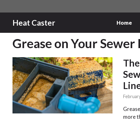
Skip
to
content
Heat Caster
Home
Grease on Your Sewer 
The
Sew
Lin
February
Grease 
more t