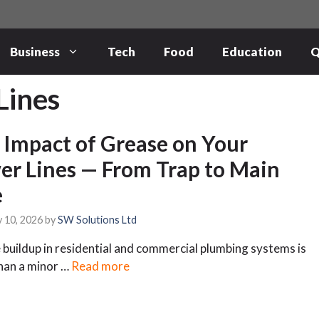
Business
Tech
Food
Education
Q
Lines
 Impact of Grease on Your
er Lines — From Trap to Main
e
 10, 2026
by
SW Solutions Ltd
buildup in residential and commercial plumbing systems is
han a minor …
Read more