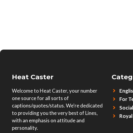
Heat Caster
Categ
Welcome to Heat Caster, your number
Engli
one source for all sorts of
For T
captions/quotes/status. We're dedicated
Socia
to providing you the very best of Lines,
Royal
with an emphasis on attitude and
personality.