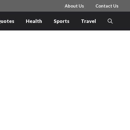
About Us
Contact Us
uotes
Health
Sports
Travel