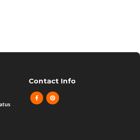
Contact Info
atus