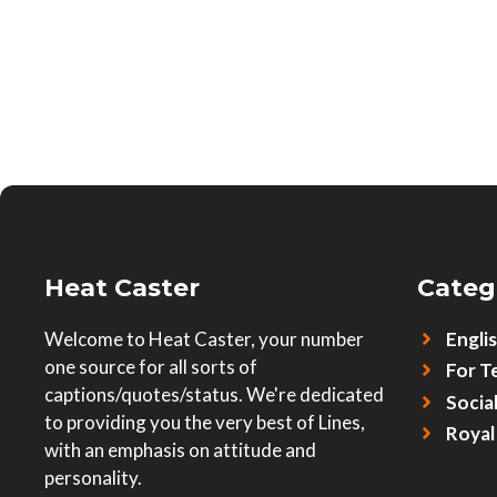
Heat Caster
Categ
Welcome to Heat Caster, your number
Engli
one source for all sorts of
For T
captions/quotes/status. We're dedicated
Socia
to providing you the very best of Lines,
Royal
with an emphasis on attitude and
personality.