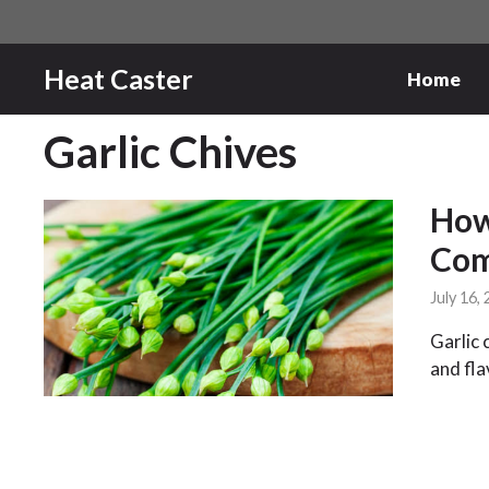
Skip
to
content
Heat Caster
Home
Garlic Chives
How
Com
July 16,
Garlic 
and fla