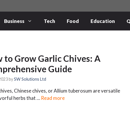
Business
Tech
Food
Education
Q
 to Grow Garlic Chives: A
prehensive Guide
 2023
by
SW Solutions Ltd
chives, Chinese chives, or Allium tuberosum are versatile
vorful herbs that …
Read more