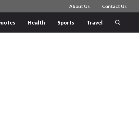
About Us
Contact Us
uotes
Health
Sports
Travel