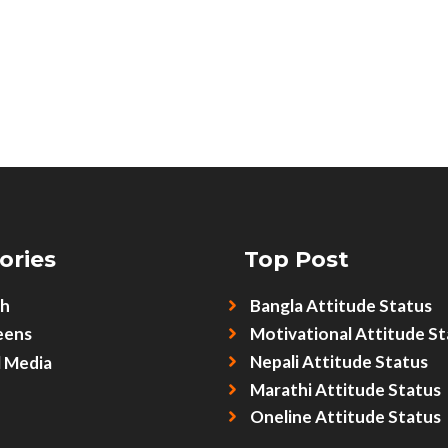
ories
Top Post
sh
Bangla Attitude Status
eens
Motivational Attitude St
Nepali Attitude Status
l Media
Marathi Attitude Status
Oneline Attitude Status