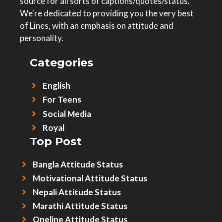
source for all sorts of captions/quotes/status.
We're dedicated to providing you the very best
of Lines, with an emphasis on attitude and
personality.
Categories
English
For Teens
Social Media
Royal
Top Post
Bangla Attitude Status
Motivational Attitude Status
Nepali Attitude Status
Marathi Attitude Status
Oneline Attitude Status