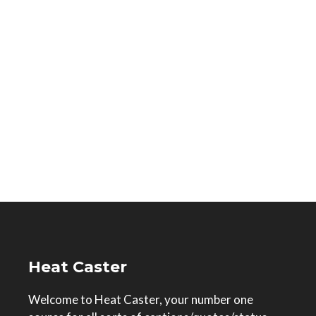
Heat Caster
Welcome to Heat Caster, your number one