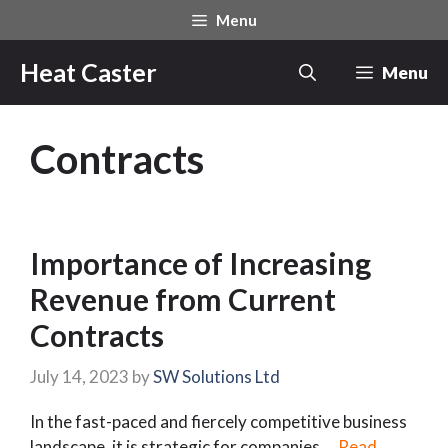
Skip
Menu
to
content
Heat Caster
Menu
Contracts
Importance of Increasing
Revenue from Current
Contracts
July 14, 2023
by
SW Solutions Ltd
In the fast-paced and fiercely competitive business
landscape, it is strategic for companies …
Read