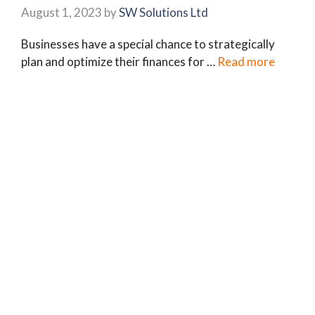
August 1, 2023
by
SW Solutions Ltd
Businesses have a special chance to strategically
plan and optimize their finances for …
Read more