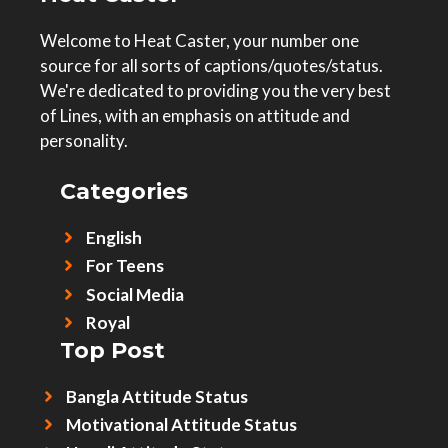
Welcome to Heat Caster, your number one
source for all sorts of captions/quotes/status.
We're dedicated to providing you the very best
of Lines, with an emphasis on attitude and
personality.
Categories
English
For Teens
Social Media
Royal
Top Post
Bangla Attitude Status
Motivational Attitude Status