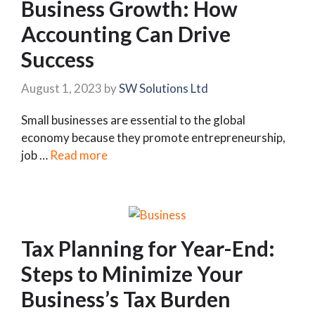
Business Growth: How
Accounting Can Drive
Success
August 1, 2023
by
SW Solutions Ltd
Small businesses are essential to the global
economy because they promote entrepreneurship,
job …
Read more
Tax Planning for Year-End:
Steps to Minimize Your
Business’s Tax Burden