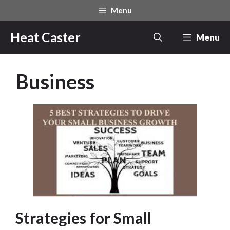
Skip
Menu
to
content
Heat Caster
Menu
Business
Strategies for Small