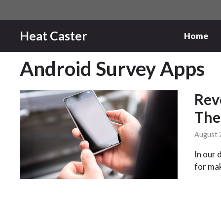
Skip
to
content
Heat Caster
Home
Android Survey Apps
Rev
The
August 
In our 
for ma