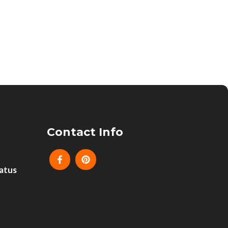
Contact Info
atus