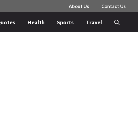
About Us
Contact Us
uotes
Health
Sports
Travel