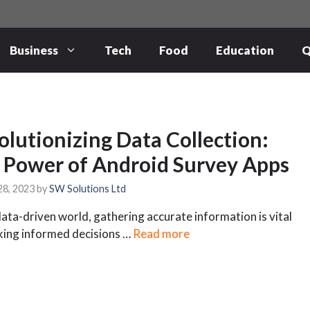
Business
Tech
Food
Education
Q
olutionizing Data Collection:
 Power of Android Survey Apps
28, 2023
by
SW Solutions Ltd
data-driven world, gathering accurate information is vital
king informed decisions …
Read more