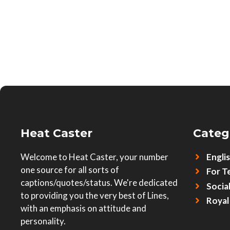
Heat Caster
Categ
Welcome to Heat Caster, your number
Engli
one source for all sorts of
For T
captions/quotes/status. We're dedicated
Socia
to providing you the very best of Lines,
Royal
with an emphasis on attitude and
personality.