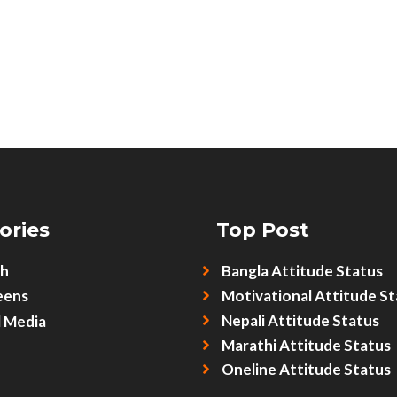
ories
Top Post
sh
Bangla Attitude Status
eens
Motivational Attitude St
Nepali Attitude Status
l Media
Marathi Attitude Status
Oneline Attitude Status