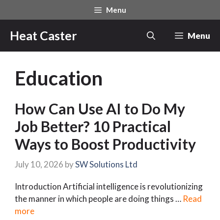
Skip
Menu
to
content
Heat Caster
Menu
Education
How Can Use AI to Do My
Job Better? 10 Practical
Ways to Boost Productivity
July 10, 2026
by
SW Solutions Ltd
Introduction Artificial intelligence is revolutionizing
the manner in which people are doing things …
Read
more