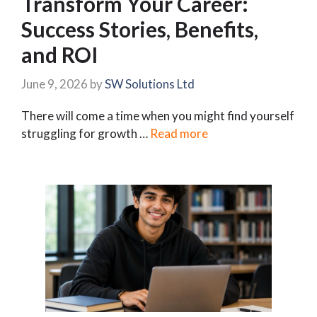
Transform Your Career:
Success Stories, Benefits,
and ROI
June 9, 2026
by
SW Solutions Ltd
There will come a time when you might find yourself
struggling for growth …
Read more