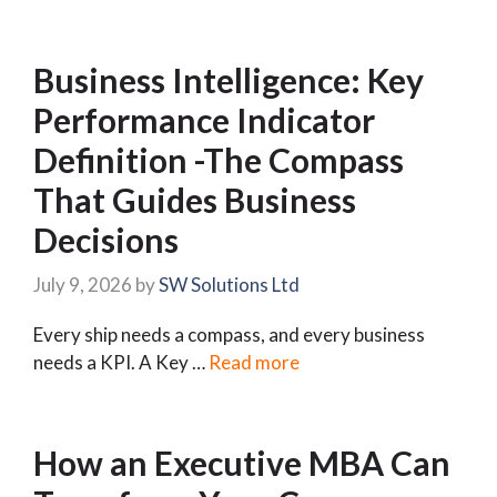
Business Intelligence: Key
Performance Indicator
Definition -The Compass
That Guides Business
Decisions
July 9, 2026
by
SW Solutions Ltd
Every ship needs a compass, and every business
needs a KPI. A Key …
Read more
How an Executive MBA Can