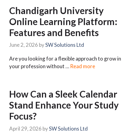
Chandigarh University
Online Learning Platform:
Features and Benefits
June 2, 2026
by
SW Solutions Ltd
Are you looking for a flexible approach to grow in
your profession without …
Read more
How Can a Sleek Calendar
Stand Enhance Your Study
Focus?
April 29, 2026
by
SW Solutions Ltd