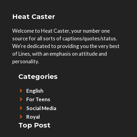
Heat Caster
Welcome to Heat Caster, your number one
source for all sorts of captions/quotes/status.
We're dedicated to providing you the very best
of Lines, with an emphasis on attitude and
personality.
Categories
English
For Teens
Social Media
Royal
Top Post