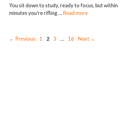
You sit down to study, ready to focus, but within
minutes you’re rifling …
Read more
Page
Page
Page
Page
←
Previous
1
2
3
…
16
Next
→