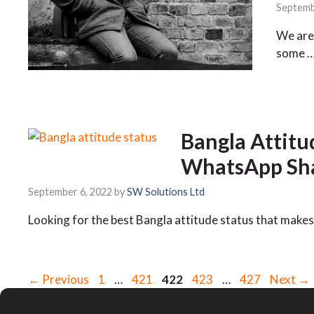
Septemb
We are 
some 
Bangla Attitu
WhatsApp Sha
September 6, 2022
by
SW Solutions Ltd
Looking for the best Bangla attitude status that makes
Page
Page
Page
Page
Page
←
Previous
1
…
421
422
423
…
427
Next
→