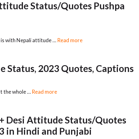
ttitude Status/Quotes Pushpa
is with Nepali attitude …
Read more
e Status, 2023 Quotes, Captions
ut the whole …
Read more
+ Desi Attitude Status/Quotes
3 in Hindi and Punjabi