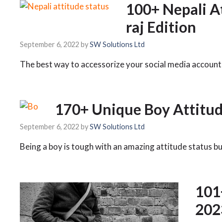
100+ Nepali A
raj Edition
September 6, 2022
by
SW Solutions Ltd
The best way to accessorize your social media account 
170+ Unique Boy Attitud
September 6, 2022
by
SW Solutions Ltd
Being a boy is tough with an amazing attitude status b
101
202