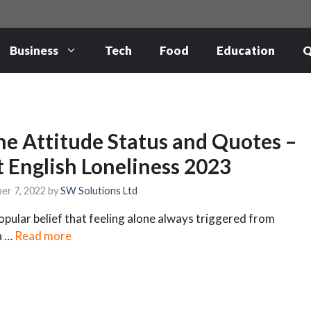
Business
Tech
Food
Education
Q
ne Attitude Status and Quotes –
t English Loneliness 2023
er 7, 2022
by
SW Solutions Ltd
 popular belief that feeling alone always triggered from
a …
Read more