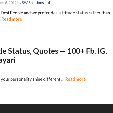
er 6, 2022
by
SW Solutions Ltd
Desi People and we prefer desi attitude status rather than
…
Read more
de Status, Quotes — 100+ Fb, IG,
yari
 your personality shine different …
Read more