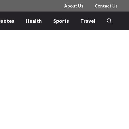
About Us
Contact Us
uotes
Health
Sports
Travel